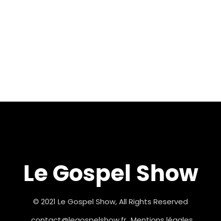
Le Gospel Show
© 2021 Le Gospel Show, All Rights Reserved
contact@legospelshow.fr
Mentions légales