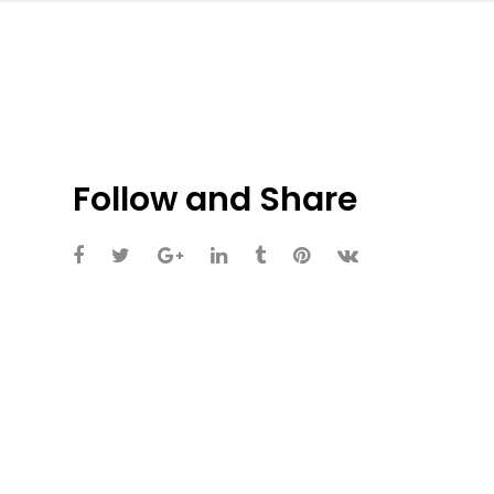
Follow and Share