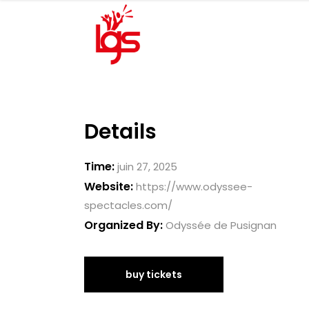
Details
Time:
juin 27, 2025
Website:
https://www.odyssee-
spectacles.com/
Organized By:
Odyssée de Pusignan
buy tickets