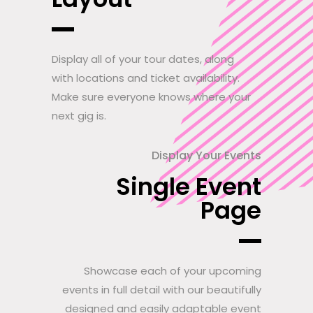
Display all of your tour dates, along
with locations and ticket availability.
Make sure everyone knows where your
next gig is.
Display Your Events
Single Event
Page
Showcase each of your upcoming
events in full detail with our beautifully
designed and easily adaptable event