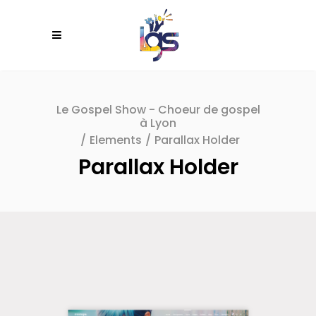
Le Gospel Show - Choeur de gospel
à Lyon
/
Elements
/
Parallax Holder
Parallax Holder