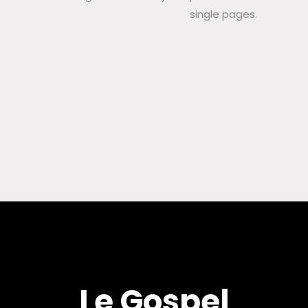
single pages.
Le Gospel