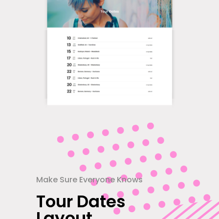
Make Sure Everyone Knows
Tour Dates
Layout