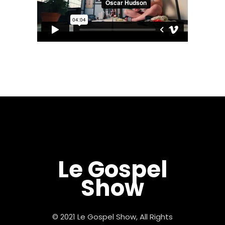
Le Gospel
Show
© 2021 Le Gospel Show, All Rights